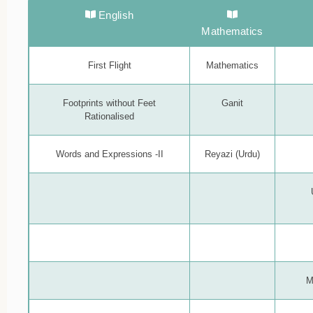
English
Mathematics
First Flight
Mathematics
Footprints without Feet
Ganit
Rationalised
Words and Expressions -II
Reyazi (Urdu)
M