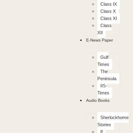
Class IX
Class X
Class XI
Class
XII
E-News Paper
Gulf
Times
The
Peninsula
IIS-
Times
Audio Books
Sherlockhome
Stories
If