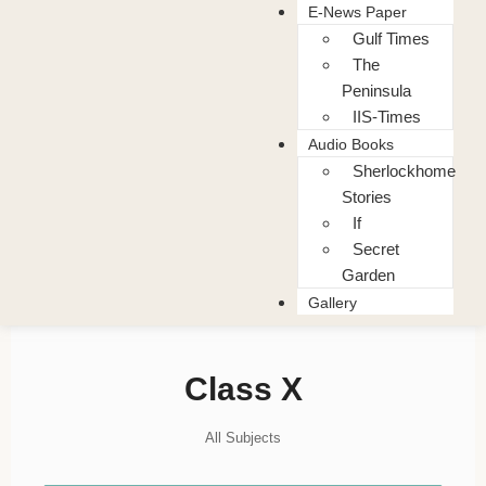
E-News Paper
Gulf Times
The
Peninsula
IIS-Times
Audio Books
Sherlockhome
Stories
If
Secret
Garden
Gallery
Class X
All Subjects