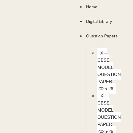
Home
Digital Library
Question Papers
X –
CBSE
MODEL
QUESTION
PAPER
2025-26
XII –
CBSE
MODEL
QUESTION
PAPER
2025-26