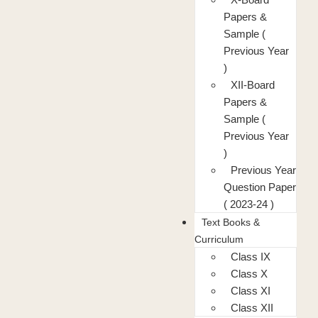
Papers &
Sample (
Previous Year
)
XII-Board
Papers &
Sample (
Previous Year
)
Previous Year
Question Paper
( 2023-24 )
Text Books &
Curriculum
Class IX
Class X
Class XI
Class XII