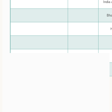
India
Bha
H