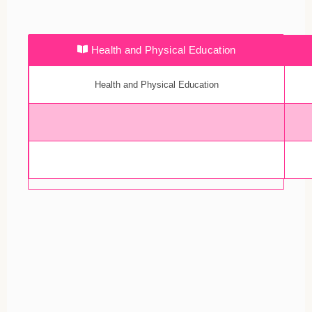
Health and Physical Education
Health and Physical Education