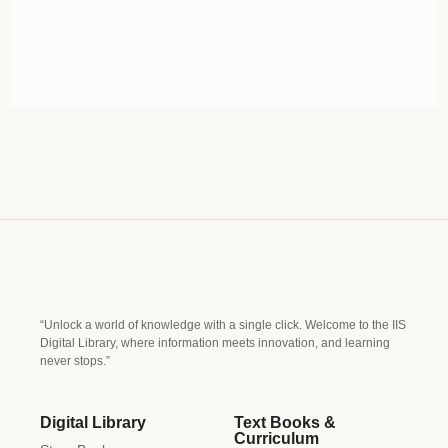
“Unlock a world of knowledge with a single click. Welcome to the IIS
Digital Library, where information meets innovation, and learning
never stops.”
Digital Library
Text Books &
Curriculum