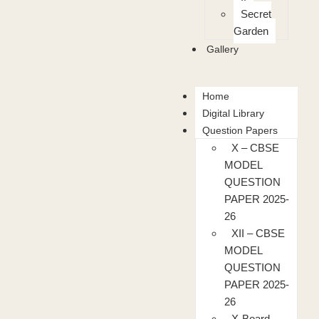
Secret
Garden
Gallery
Home
Digital Library
Question Papers
X – CBSE
MODEL
QUESTION
PAPER 2025-
26
XII – CBSE
MODEL
QUESTION
PAPER 2025-
26
X-Board