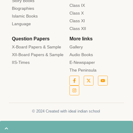
Story Books
Class IX
Biographies
Class X
Islamic Books
Class XI
Language
Class XII
Question Papers
More links
X-Board Papers & Sample
Gallery
XII-Board Papers & Sample
Audio Books
IIS-Times
E-Newspaper
The Peninsula
© 2024 Created with ideal indian school