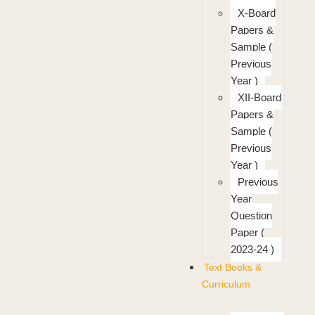
X-Board
Papers &
Sample (
Previous
Year )
XII-Board
Papers &
Sample (
Previous
Year )
Previous
Year
Question
Paper (
2023-24 )
Text Books &
Curriculum